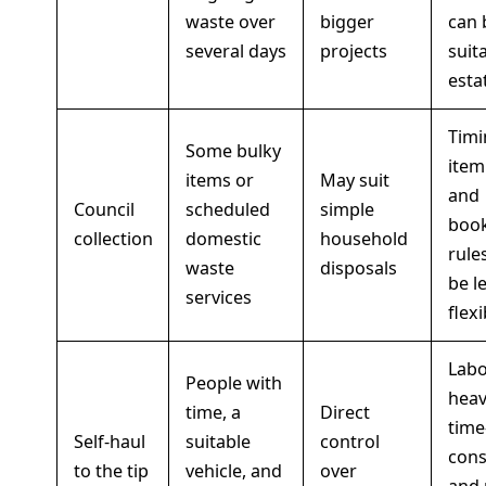
waste over
bigger
can 
several days
projects
suit
esta
Timi
Some bulky
item 
items or
May suit
and
Council
scheduled
simple
boo
collection
domestic
household
rule
waste
disposals
be l
services
flexi
Labo
People with
heav
time, a
Direct
time
Self-haul
suitable
control
con
to the tip
vehicle, and
over