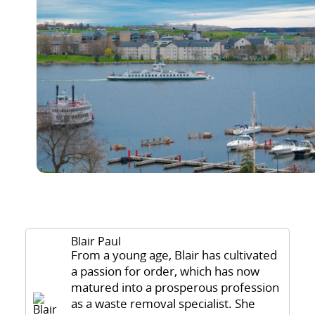
Blair Paul
From a young age, Blair has cultivated
a passion for order, which has now
matured into a prosperous profession
as a waste removal specialist. She