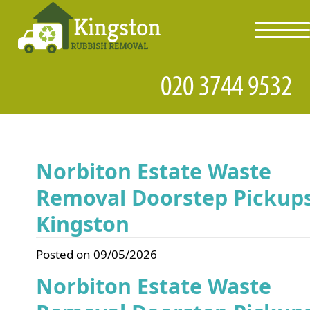
toggl
navig
Norbiton Estate Waste
Removal Doorstep Pickup
Kingston
Posted on 09/05/2026
Norbiton Estate Waste