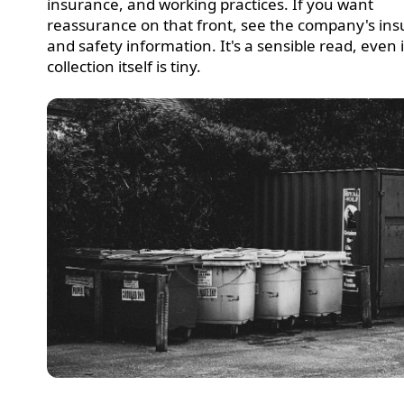
insurance, and working practices. If you want
reassurance on that front, see the company's in
and safety information. It's a sensible read, even i
collection itself is tiny.