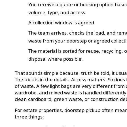
You receive a quote or booking option base
volume, type, and access.
A collection window is agreed.
The team arrives, checks the load, and rem
waste from your doorstep or agreed collecti
The material is sorted for reuse, recycling, o
disposal where possible.
That sounds simple because, truth be told, it usual
The trick is in the details. Access matters. So does
of waste. A few light bags are very different from 
wardrobe, and mixed waste is handled differentl
clean cardboard, green waste, or construction deb
For estate properties, doorstep pickup often mea
three things: