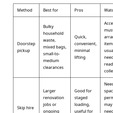
Method
Best for
Pros
Watc
Acce
Bulky
mus
household
Quick,
arra
waste,
Doorstep
convenient,
item
mixed bags,
pickup
minimal
usua
small-to-
lifting
need
medium
read
clearances
colle
Nee
Larger
Good for
spac
renovation
staged
perm
jobs or
loading,
may
Skip hire
ongoing
useful for
need