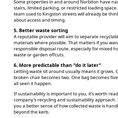
Some properties in and around Norbiton have na
stairs, limited parking, or restricted loading space.
team used to Kingston streets will already be thin
about access and timing.
5. Better waste sorting
A reputable provider will aim to separate recyclab
materials where possible. That matters if you wa
responsible disposal route, especially for mixed 
waste or garden offcuts.
6. More predictable than "do it later"
Letting waste sit around usually means it grows.
broken chair becomes two. One bag becomes five
all seen it happen.
If sustainability is important to you, it's worth rea
company's recycling and sustainability approach. I
you a better sense of how collected waste is hand
beyond the kerb.