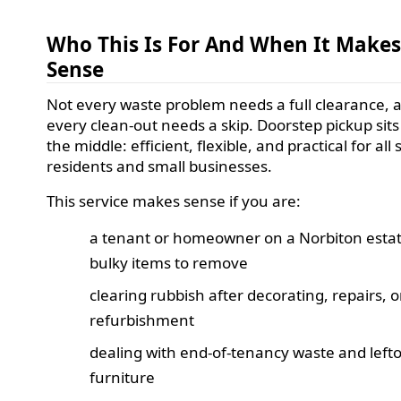
Who This Is For And When It Make
Sense
Not every waste problem needs a full clearance, 
every clean-out needs a skip. Doorstep pickup sits 
the middle: efficient, flexible, and practical for all 
residents and small businesses.
This service makes sense if you are:
a tenant or homeowner on a Norbiton estat
bulky items to remove
clearing rubbish after decorating, repairs, or
refurbishment
dealing with end-of-tenancy waste and left
furniture