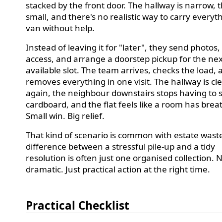
stacked by the front door. The hallway is narrow, the
small, and there's no realistic way to carry everyt
van without help.
Instead of leaving it for "later", they send photos
access, and arrange a doorstep pickup for the ne
available slot. The team arrives, checks the load,
removes everything in one visit. The hallway is cl
again, the neighbour downstairs stops having to 
cardboard, and the flat feels like a room has brea
Small win. Big relief.
That kind of scenario is common with estate wast
difference between a stressful pile-up and a tidy
resolution is often just one organised collection. 
dramatic. Just practical action at the right time.
Practical Checklist