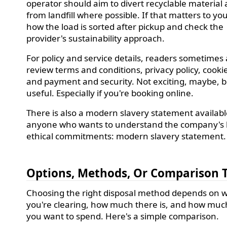
operator should aim to divert recyclable material
from landfill where possible. If that matters to yo
how the load is sorted after pickup and check the
provider's sustainability approach.
For policy and service details, readers sometimes 
review terms and conditions, privacy policy, cookie
and payment and security. Not exciting, maybe, b
useful. Especially if you're booking online.
There is also a modern slavery statement availabl
anyone who wants to understand the company's
ethical commitments: modern slavery statement.
Options, Methods, Or Comparison 
Choosing the right disposal method depends on 
you're clearing, how much there is, and how much
you want to spend. Here's a simple comparison.