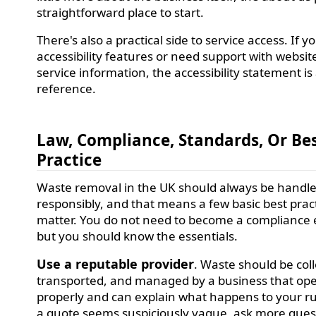
straightforward place to start.
There's also a practical side to service access. If y
accessibility features or need support with websit
service information, the accessibility statement is
reference.
Law, Compliance, Standards, Or Be
Practice
Waste removal in the UK should always be handl
responsibly, and that means a few basic best prac
matter. You do not need to become a compliance 
but you should know the essentials.
Use a reputable provider
. Waste should be col
transported, and managed by a business that op
properly and can explain what happens to your ru
a quote seems suspiciously vague, ask more ques