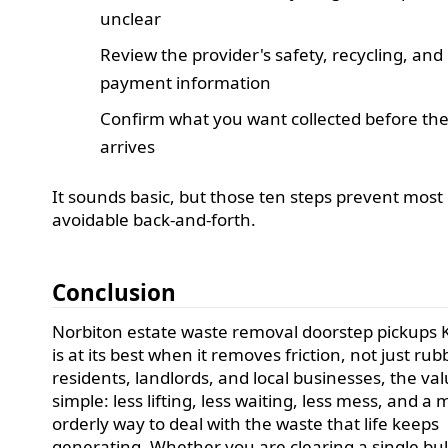
unclear
Review the provider's safety, recycling, and
payment information
Confirm what you want collected before th
arrives
It sounds basic, but those ten steps prevent most 
avoidable back-and-forth.
Conclusion
Norbiton estate waste removal doorstep pickups 
is at its best when it removes friction, not just rub
residents, landlords, and local businesses, the val
simple: less lifting, less waiting, less mess, and a
orderly way to deal with the waste that life keeps
generating. Whether you are clearing a single bu