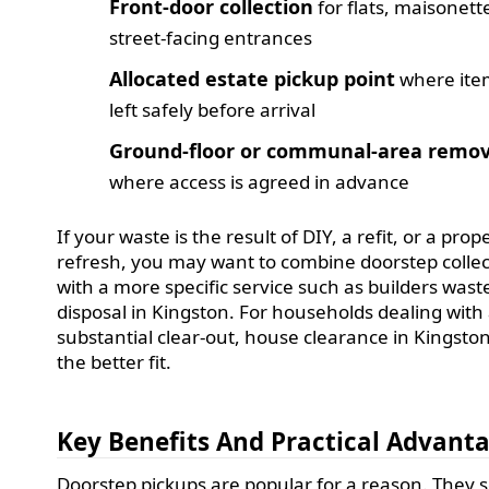
Front-door collection
for flats, maisonett
street-facing entrances
Allocated estate pickup point
where ite
left safely before arrival
Ground-floor or communal-area remov
where access is agreed in advance
If your waste is the result of DIY, a refit, or a prop
refresh, you may want to combine doorstep collec
with a more specific service such as builders wast
disposal in Kingston. For households dealing with
substantial clear-out, house clearance in Kingsto
the better fit.
Key Benefits And Practical Advant
Doorstep pickups are popular for a reason. They 