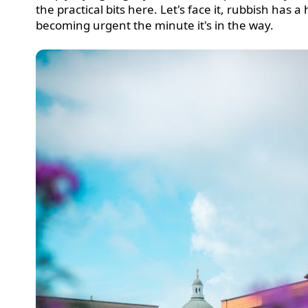
the practical bits here. Let's face it, rubbish has a 
becoming urgent the minute it's in the way.