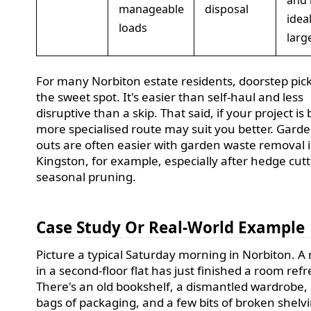
and 
manageable
disposal
ideal
loads
larg
For many Norbiton estate residents, doorstep pick
the sweet spot. It's easier than self-haul and less
disruptive than a skip. That said, if your project is 
more specialised route may suit you better. Garde
outs are often easier with garden waste removal 
Kingston, for example, especially after hedge cutt
seasonal pruning.
Case Study Or Real-World Example
Picture a typical Saturday morning in Norbiton. A 
in a second-floor flat has just finished a room refr
There's an old bookshelf, a dismantled wardrobe,
bags of packaging, and a few bits of broken shelv