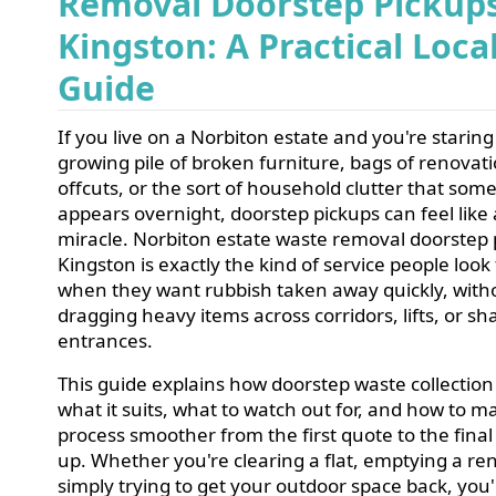
Removal Doorstep Pickup
Kingston: A Practical Loca
Guide
If you live on a Norbiton estate and you're staring
growing pile of broken furniture, bags of renovat
offcuts, or the sort of household clutter that so
appears overnight, doorstep pickups can feel like 
miracle. Norbiton estate waste removal doorstep 
Kingston is exactly the kind of service people look 
when they want rubbish taken away quickly, with
dragging heavy items across corridors, lifts, or sh
entrances.
This guide explains how doorstep waste collection
what it suits, what to watch out for, and how to m
process smoother from the first quote to the fina
up. Whether you're clearing a flat, emptying a ren
simply trying to get your outdoor space back, you'l