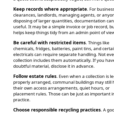
Keep records where appropriate
. For busines
clearances, landlords, managing agents, or anyo
disposing of larger quantities, documentation ca
useful. It may be a simple invoice or job record, bu
helps keep things tidy from an admin point of vie
Be careful with restricted items
. Things like
chemicals, fridges, batteries, paint tins, and certa
electricals can require separate handling. Not ev
collection includes them automatically. If you ha
doubtful material, disclose it in advance.
Follow estate rules
. Even when a collection is l
properly arranged, communal buildings may still
their own access arrangements, quiet hours, or
placement rules. Those can be just as important i
practice.
Choose responsible recycling practices
. A go