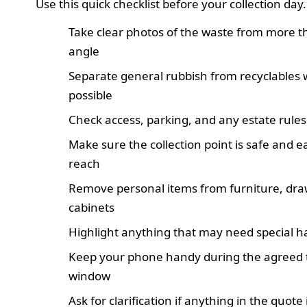
Use this quick checklist before your collection day.
Take clear photos of the waste from more 
angle
Separate general rubbish from recyclables
possible
Check access, parking, and any estate rules
Make sure the collection point is safe and e
reach
Remove personal items from furniture, dra
cabinets
Highlight anything that may need special h
Keep your phone handy during the agreed 
window
Ask for clarification if anything in the quote 