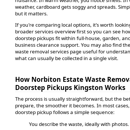
nuisance. In warm weather, you notice smells. In
weather, cardboard gets soggy and spreads. Simpl
but it matters.
If you're comparing local options, it's worth lookin
broader services overview first so you can see ho
doorstep pickups fit within full-house, garden, an
business clearance support. You may also find th
waste removal services page useful for understa
what can usually be collected in a single visit.
How Norbiton Estate Waste Remov
Doorstep Pickups Kingston Works
The process is usually straightforward, but the be
prepare, the smoother it becomes. In most cases,
doorstep pickup follows a simple sequence:
You describe the waste, ideally with photos.