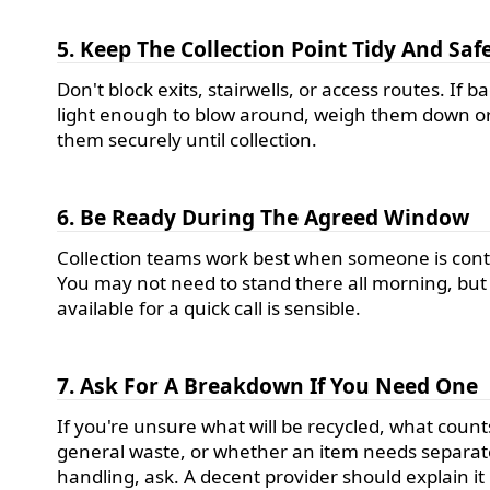
5. Keep The Collection Point Tidy And Saf
Don't block exits, stairwells, or access routes. If b
light enough to blow around, weigh them down or
them securely until collection.
6. Be Ready During The Agreed Window
Collection teams work best when someone is cont
You may not need to stand there all morning, but
available for a quick call is sensible.
7. Ask For A Breakdown If You Need One
If you're unsure what will be recycled, what count
general waste, or whether an item needs separat
handling, ask. A decent provider should explain it 