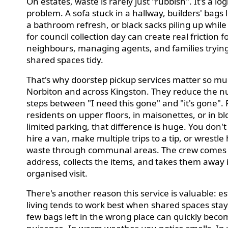
On estates, waste is rarely just "rubbish". It's a log
problem. A sofa stuck in a hallway, builders' bags l
a bathroom refresh, or black sacks piling up while
for council collection day can create real friction f
neighbours, managing agents, and families tryin
shared spaces tidy.
That's why doorstep pickup services matter so mu
Norbiton and across Kingston. They reduce the 
steps between "I need this gone" and "it's gone". 
residents on upper floors, in maisonettes, or in bl
limited parking, that difference is huge. You don't
hire a van, make multiple trips to a tip, or wrestle
waste through communal areas. The crew comes 
address, collects the items, and takes them away 
organised visit.
There's another reason this service is valuable: e
living tends to work best when shared spaces stay 
few bags left in the wrong place can quickly beco