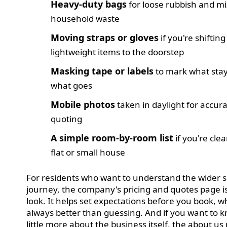
Heavy-duty bags
for loose rubbish and m
household waste
Moving straps or gloves
if you're shifting
lightweight items to the doorstep
Masking tape or labels
to mark what sta
what goes
Mobile photos
taken in daylight for accur
quoting
A simple room-by-room list
if you're clea
flat or small house
For residents who want to understand the wider s
journey, the company's pricing and quotes page i
look. It helps set expectations before you book, wh
always better than guessing. And if you want to 
little more about the business itself, the about us 