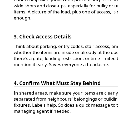
wide shots and close-ups, especially for bulky or 
items. A picture of the load, plus one of access, is
enough.
3. Check Access Details
Think about parking, entry codes, stair access, an
whether the items are inside or already at the door
there's a gate, loading restriction, or time-limited 
mention it early. Saves everyone a headache.
4. Confirm What Must Stay Behind
In shared areas, make sure your items are clearl
separated from neighbours' belongings or buildi
fixtures. Labels help. So does a quick message to 
managing agent if needed.