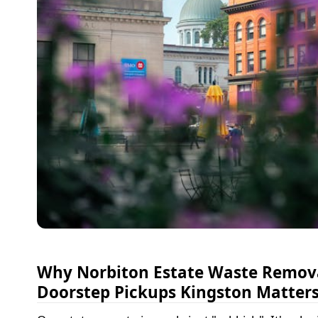
Why Norbiton Estate Waste Remov
Doorstep Pickups Kingston Matter