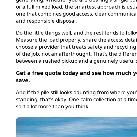
or a full mixed load, the smartest approach is usu
one that combines good access, clear communica
and responsible disposal.
Do the little things well, and the rest tends to follo
Measure the load properly, share the access detai
choose a provider that treats safety and recycling
of the job, not an afterthought. That's the differe
between a rushed pickup and a genuinely useful s
Get a free quote today and see how much y
save.
And if the pile still looks daunting from where you
standing, that's okay. One calm collection at a ti
sort a lot more than you think.