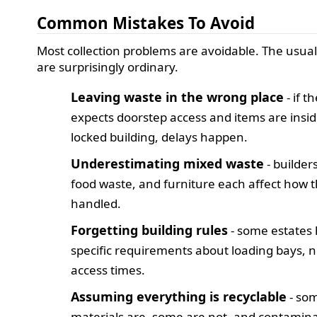
Common Mistakes To Avoid
Most collection problems are avoidable. The usual 
are surprisingly ordinary.
Leaving waste in the wrong place
- if t
expects doorstep access and items are insid
locked building, delays happen.
Underestimating mixed waste
- builders
food waste, and furniture each affect how th
handled.
Forgetting building rules
- some estates
specific requirements about loading bays, n
access times.
Assuming everything is recyclable
- so
materials are, some are not, and contamin