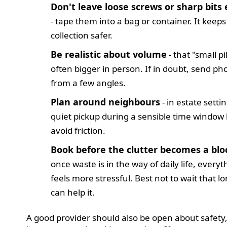
Don't leave loose screws or sharp bits
- tape them into a bag or container. It keeps
collection safer.
Be realistic about volume
- that "small pil
often bigger in person. If in doubt, send ph
from a few angles.
Plan around neighbours
- in estate settin
quiet pickup during a sensible time window
avoid friction.
Book before the clutter becomes a bl
once waste is in the way of daily life, everyt
feels more stressful. Best not to wait that lo
can help it.
A good provider should also be open about safety