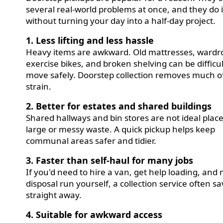
several real-world problems at once, and they do i
without turning your day into a half-day project.
1. Less lifting and less hassle
Heavy items are awkward. Old mattresses, wardr
exercise bikes, and broken shelving can be difficul
move safely. Doorstep collection removes much o
strain.
2. Better for estates and shared buildings
Shared hallways and bin stores are not ideal place
large or messy waste. A quick pickup helps keep
communal areas safer and tidier.
3. Faster than self-haul for many jobs
If you'd need to hire a van, get help loading, and
disposal run yourself, a collection service often s
straight away.
4. Suitable for awkward access