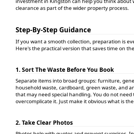
investment in Kingston can help you think about
clearance as part of the wider property process.
Step-By-Step Guidance
If you want a smooth collection, preparation is ev
Here's the practical version that saves time on th
1. Sort The Waste Before You Book
Separate items into broad groups: furniture, gene
household waste, cardboard, green waste, and a
that may need special handling. You do not need 
overcomplicate it. Just make it obvious what is the
2. Take Clear Photos
Photos help with quotes and prevent surprises. I