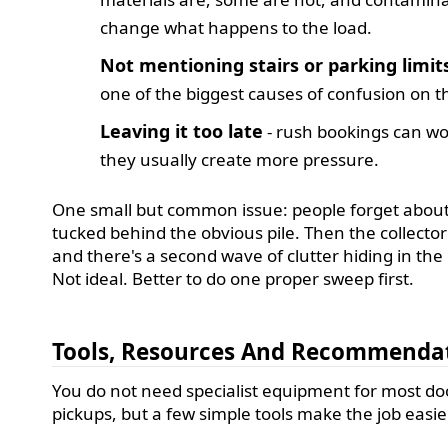
change what happens to the load.
Not mentioning stairs or parking limit
one of the biggest causes of confusion on t
Leaving it too late
- rush bookings can wo
they usually create more pressure.
One small but common issue: people forget about
tucked behind the obvious pile. Then the collector
and there's a second wave of clutter hiding in the
Not ideal. Better to do one proper sweep first.
Tools, Resources And Recommenda
You do not need specialist equipment for most do
pickups, but a few simple tools make the job easie