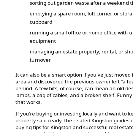
sorting out garden waste after a weekend t
emptying a spare room, loft corner, or stor
cupboard
running a small office or home office with
equipment
managing an estate property, rental, or shor
turnover
It can also be a smart option if you've just moved 
area and discovered the previous owner left "a few
behind. A few bits, of course, can mean an old de
lamps, a bag of cables, and a broken shelf. Funn
that works.
If you're buying or investing locally and want to k
property sale-ready, the related Kingston guides
buying tips for Kingston and successful real estat