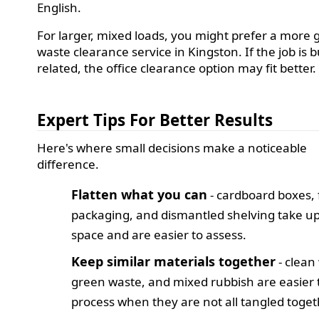
English.
For larger, mixed loads, you might prefer a more 
waste clearance service in Kingston. If the job is 
related, the office clearance option may fit better.
Expert Tips For Better Results
Here's where small decisions make a noticeable
difference.
Flatten what you can
- cardboard boxes, 
packaging, and dismantled shelving take up
space and are easier to assess.
Keep similar materials together
- clean
green waste, and mixed rubbish are easier 
process when they are not all tangled toget