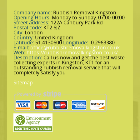
Company name:
Rubbish Removal Kingston
Opening Hours:
Monday to Sunday, 07:00-00:00
Street address:
122A Canbury Park Rd
Postal code:
KT2 6JZ
City:
London
Country:
United Kingdom
Latitude:
51.4130600
Longitude:
-0.2963380
E-mail:
office@rubbishremovalkingston.co.uk
Web:
https://rubbishremovalkingston.co.uk/
Description:
Call us now and get the best waste
collecting experts in Kingston, KT1 for an
outstanding rubbish removal service that will
completely satisfy you
Sitemap