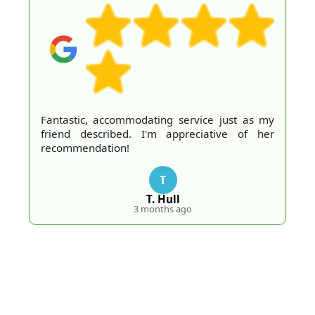
Fantastic, accommodating service just as my
friend described. I'm appreciative of her
recommendation!
T
T. Hull
3 months ago