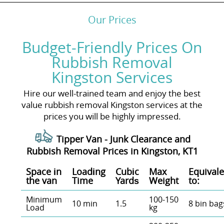
Our Prices
Budget-Friendly Prices On
Rubbish Removal
Kingston Services
Hire our well-trained team and enjoy the best
value rubbish removal Kingston services at the
prices you will be highly impressed.
Tipper Van - Junk Clearance and
Rubbish Removal Prices in Kingston, KT1
Space іn
Loadіng
Cubіc
Max
Equivale
the van
Time
Yardѕ
Weight
to:
Minimum
100-150
10 min
1.5
8 bin bag
Load
kg