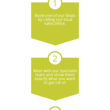
Book one of our deals
by calling our local
sales office.
Meet with our specialist
team and show them
exactly what you want
to get rid of.