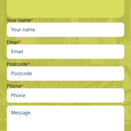
Your name
Email
Postcode
Phone