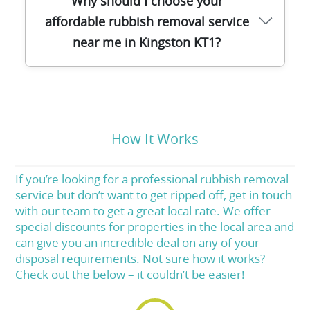
Why should I choose your
checked and completes comprehensive
affordable rubbish removal service
training in waste removal, recycling, and
near me in Kingston KT1?
customer service. You can trust us for
polite, professional service from start to
finish.
We combine local expertise, transparent
pricing, fast response times, and eco-
friendly methods. Our clients consistently
How It Works
rate us highly for reliability and value. For
affordable, stress-free rubbish removal in
If you’re looking for a professional rubbish removal
KT1, give us a call today.
service but don’t want to get ripped off, get in touch
with our team to get a great local rate. We offer
special discounts for properties in the local area and
can give you an incredible deal on any of your
disposal requirements. Not sure how it works?
Check out the below – it couldn’t be easier!