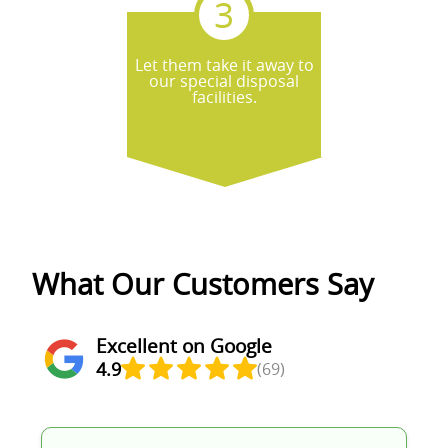
Let them take it away to
our special disposal
facilities.
What Our Customers Say
Excellent on Google
4.9
(69)