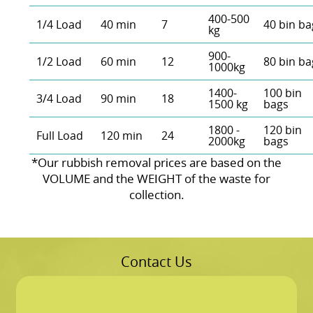
400-500
1/4 Load
40 min
7
40 bin ba
kg
900-
1/2 Load
60 min
12
80 bin ba
1000kg
1400-
100 bin
3/4 Load
90 min
18
1500 kg
bags
1800 -
120 bin
Full Load
120 min
24
2000kg
bags
*Our rubbish removal prіces are baѕed on the
VOLUME and the WEІGHT of the waste for
collection.
Contact Us