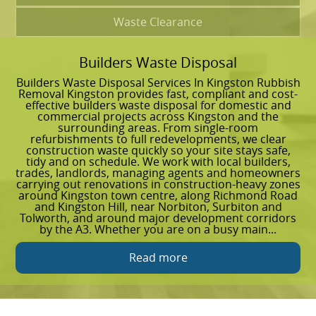
Waste Clearance
Builders Waste Disposal
G
Builders Waste Disposal Services In Kingston Rubbish
G
Removal Kingston provides fast, compliant and cost-
I
effective builders waste disposal for domestic and
r
commercial projects across Kingston and the
a
surrounding areas. From single-room
y
refurbishments to full redevelopments, we clear
u
construction waste quickly so your site stays safe,
o
tidy and on schedule. We work with local builders,
t
trades, landlords, managing agents and homeowners
t
carrying out renovations in construction-heavy zones
R
around Kingston town centre, along Richmond Road
w
and Kingston Hill, near Norbiton, Surbiton and
e
Tolworth, and around major development corridors
C
by the A3. Whether you are on a busy main...
d
Read more