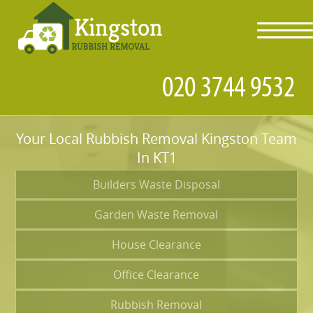
toggl
navig
Your Local Rubbish Removal Kingston Team
In KT1
Builders Waste Disposal
Garden Waste Removal
House Clearance
Office Clearance
Rubbish Removal