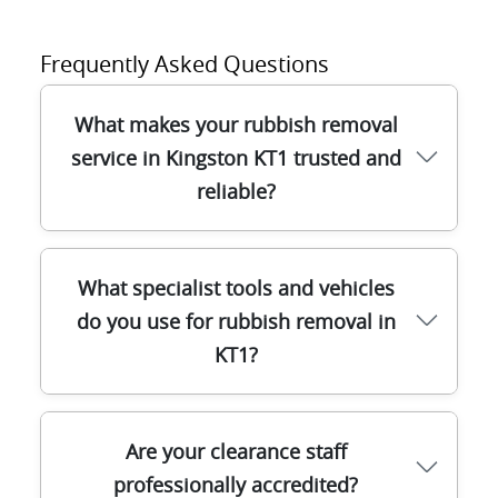
Frequently Asked Questions
What makes your rubbish removal
service in Kingston KT1 trusted and
reliable?
We have been providing trusted rubbish
What specialist tools and vehicles
removal in Kingston KT1 for over 10 years.
do you use for rubbish removal in
Our trained team uses modern vehicles
KT1?
and equipment to deliver prompt, safe,
and affordable clearance. Thousands of
satisfied customers and glowing
Our rubbish removal crews use purpose-
testimonials back our reputation for
Are your clearance staff
built vans, trolleys, secure containers, PPE,
reliability and professionalism.
professionally accredited?