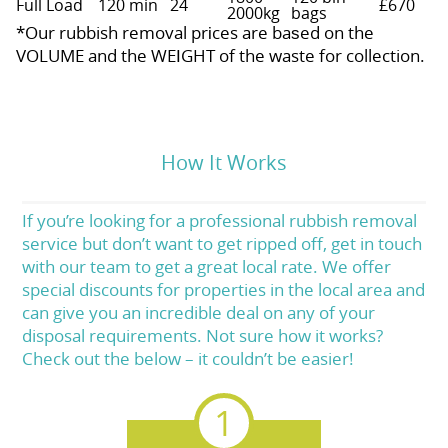
Full Load
120 min
24
£670
2000kg
bags
*Our rubbish removal prіces are baѕed on the
VOLUME and the WEІGHT of the waste for collection.
How It Works
If you’re looking for a professional rubbish removal
service but don’t want to get ripped off, get in touch
with our team to get a great local rate. We offer
special discounts for properties in the local area and
can give you an incredible deal on any of your
disposal requirements. Not sure how it works?
Check out the below – it couldn’t be easier!