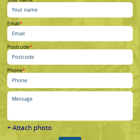
Email
Postcode
Phone
+ Attach photo