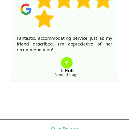
Fantastic, accommodating service just as my
friend described. I'm appreciative of her
recommendation!
T
T. Hull
3 months ago