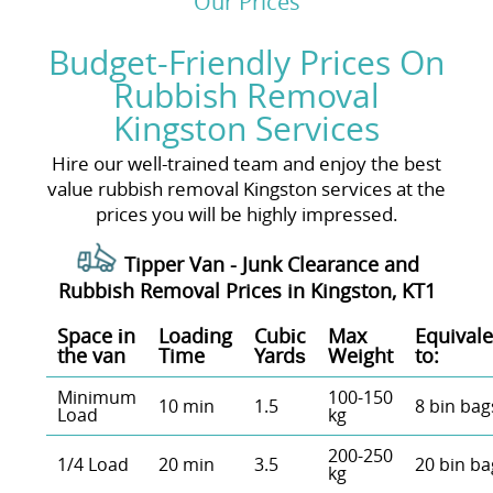
Our Prices
Budget-Friendly Prices On
Rubbish Removal
Kingston Services
Hire our well-trained team and enjoy the best
value rubbish removal Kingston services at the
prices you will be highly impressed.
Tipper Van - Junk Clearance and
Rubbish Removal Prices in Kingston, KT1
Space іn
Loadіng
Cubіc
Max
Equivale
the van
Time
Yardѕ
Weight
to:
Minimum
100-150
10 min
1.5
8 bin bag
Load
kg
200-250
1/4 Load
20 min
3.5
20 bin ba
kg