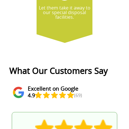
Let them take it away to
our special disposal
facilities.
What Our Customers Say
Excellent on Google
4.9
(69)