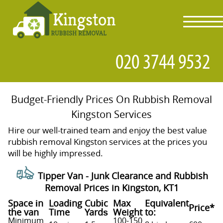
toggl
navig
Budget-Friendly Prices On Rubbish Removal
Kingston Services
Hire our well-trained team and enjoy the best value
rubbish removal Kingston services at the prices you
will be highly impressed.
Tipper Van - Junk Clearance and Rubbish
Removal Prices in Kingston, KT1
Space іn
Loadіng
Cubіc
Max
Equivalent
Prіce*
the van
Time
Yardѕ
Weight
to:
Minimum
100-150