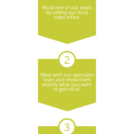
Book one of our deals
by calling our local
sales office.
Meet with our specialist
team and show them
exactly what you want
to get rid of.