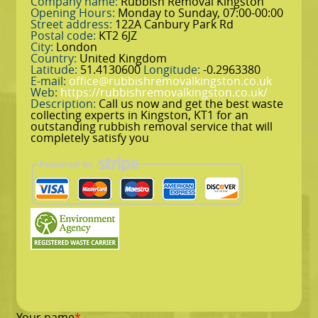
Company name:
Rubbish Removal Kingston
Opening Hours:
Monday to Sunday, 07:00-00:00
Street address:
122A Canbury Park Rd
Postal code:
KT2 6JZ
City:
London
Country:
United Kingdom
Latitude:
51.4130600
Longitude:
-0.2963380
E-mail:
office@rubbishremovalkingston.co.uk
Web:
https://rubbishremovalkingston.co.uk/
Description:
Call us now and get the best waste
collecting experts in Kingston, KT1 for an
outstanding rubbish removal service that will
completely satisfy you
Your name