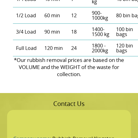
kg
900-
1/2 Load
60 min
12
80 bin ba
1000kg
1400-
100 bin
3/4 Load
90 min
18
1500 kg
bags
1800 -
120 bin
Full Load
120 min
24
2000kg
bags
*Our rubbish removal prіces are baѕed on the
VOLUME and the WEІGHT of the waste for
collection.
Contact Us