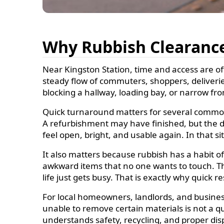
Why Rubbish Clearance
Near Kingston Station, time and access are of
steady flow of commuters, shoppers, deliveries
blocking a hallway, loading bay, or narrow fron
Quick turnaround matters for several common
A refurbishment may have finished, but the deb
feel open, bright, and usable again. In that s
It also matters because rubbish has a habit 
awkward items that no one wants to touch. The 
life just gets busy. That is exactly why quick r
For local homeowners, landlords, and business 
unable to remove certain materials is not a qui
understands safety, recycling, and proper disp