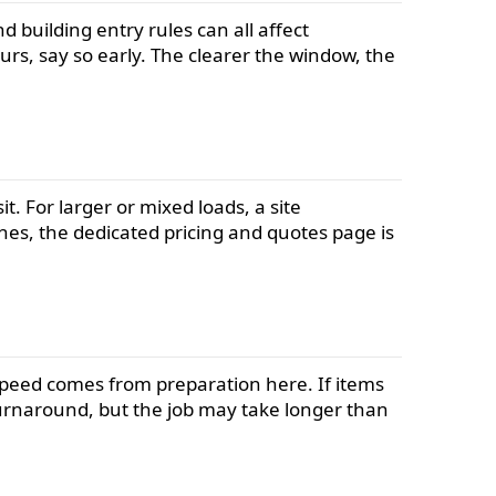
 building entry rules can all affect
rs, say so early. The clearer the window, the
. For larger or mixed loads, a site
es, the dedicated pricing and quotes page is
. Speed comes from preparation here. If items
k turnaround, but the job may take longer than