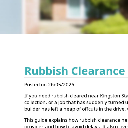
Rubbish Clearance
Posted on 26/05/2026
If you need rubbish cleared near Kingston Stat
collection, or a job that has suddenly turned
builder has left a heap of offcuts in the dri
This guide explains how rubbish clearance nea
provider, and how to avoid delays. It also co