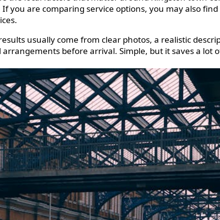
e. If you are comparing service options, you may also find
ices.
results usually come from clear photos, a realistic descri
l arrangements before arrival. Simple, but it saves a lot 