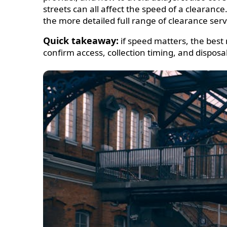
streets can all affect the speed of a clearanc
the more detailed full range of clearance serv
Quick takeaway:
if speed matters, the best 
confirm access, collection timing, and disposa