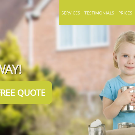
SERVICES
TESTIMONIALS
PRICES
WAY!
FREE QUOTE