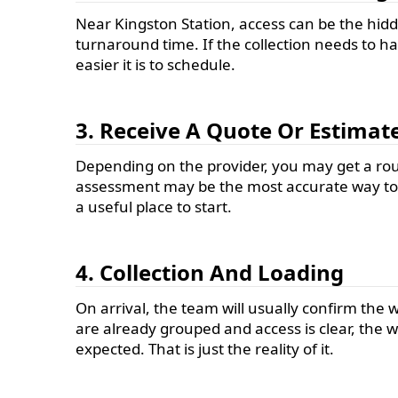
Near Kingston Station, access can be the hidde
turnaround time. If the collection needs to h
easier it is to schedule.
3. Receive A Quote Or Estimat
Depending on the provider, you may get a rough
assessment may be the most accurate way to a
a useful place to start.
4. Collection And Loading
On arrival, the team will usually confirm the 
are already grouped and access is clear, the w
expected. That is just the reality of it.