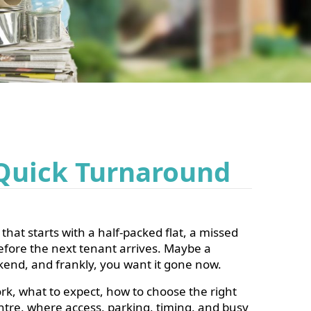
 Quick Turnaround
that starts with a half-packed flat, a missed
efore the next tenant arrives. Maybe a
ekend, and frankly, you want it gone
now
.
rk, what to expect, how to choose the right
entre, where access, parking, timing, and busy