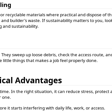
ling
r recyclable materials where practical and dispose of the
and builder's waste. If sustainability matters to you, loo
 and sustainability.
. They sweep up loose debris, check the access route, and
se little things that makes a job feel properly done.
tical Advantages
me. In the right situation, it can reduce stress, protect a
 one.
 it starts interfering with daily life, work, or access.