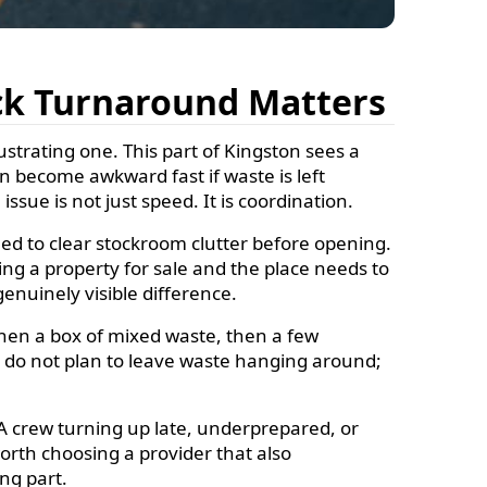
ck Turnaround Matters
strating one. This part of Kingston sees a
an become awkward fast if waste is left
ssue is not just speed. It is coordination.
d to clear stockroom clutter before opening.
ing a property for sale and the place needs to
enuinely visible difference.
hen a box of mixed waste, then a few
le do not plan to leave waste hanging around;
. A crew turning up late, underprepared, or
 worth choosing a provider that also
ing part.