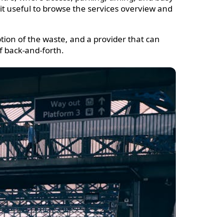
 it useful to browse the services overview and
ption of the waste, and a provider that can
of back-and-forth.