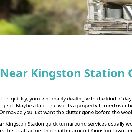
 Near Kingston Station
ion quickly, you're probably dealing with the kind of day 
 urgent. Maybe a landlord wants a property turned over b
ve. Or maybe you just want the clutter gone before the we
r Kingston Station quick turnaround services usually wo
vers the local factors that matter around Kingston town c