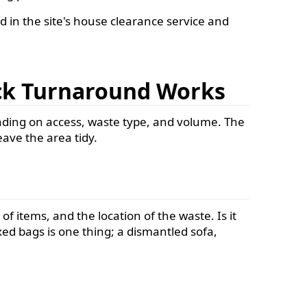
d in the site's house clearance service and
ick Turnaround Works
ending on access, waste type, and volume. The
eave the area tidy.
of items, and the location of the waste. Is it
ixed bags is one thing; a dismantled sofa,