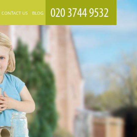
CONTACT US
BLOG