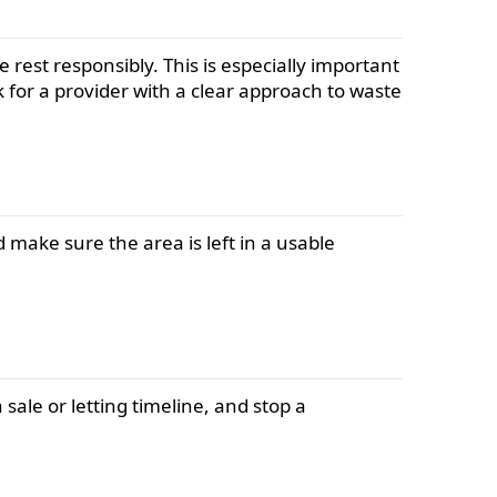
 rest responsibly. This is especially important
k for a provider with a clear approach to waste
 make sure the area is left in a usable
 sale or letting timeline, and stop a