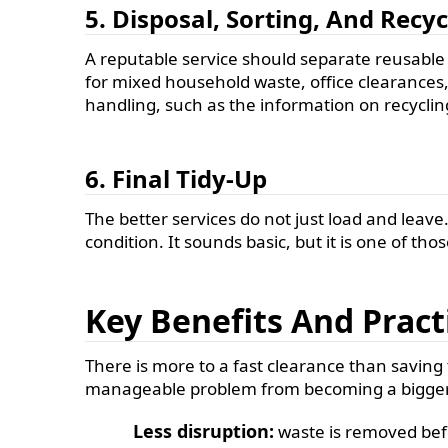
5. Disposal, Sorting, And Recyc
A reputable service should separate reusable o
for mixed household waste, office clearances, 
handling, such as the information on recycling
6. Final Tidy-Up
The better services do not just load and leave
condition. It sounds basic, but it is one of tho
Key Benefits And Prac
There is more to a fast clearance than saving ti
manageable problem from becoming a bigger
Less disruption:
waste is removed before