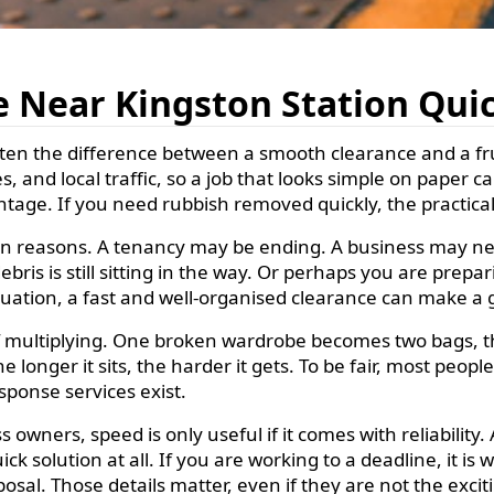
 Near Kingston Station Qui
ten the difference between a smooth clearance and a fru
, and local traffic, so a job that looks simple on paper c
tage. If you need rubbish removed quickly, the practical i
 reasons. A tenancy may be ending. A business may nee
ris is still sitting in the way. Or perhaps you are prepar
ituation, a fast and well-organised clearance can make a g
of multiplying. One broken wardrobe becomes two bags, t
longer it sits, the harder it gets. To be fair, most peop
esponse services exist.
owners, speed is only useful if it comes with reliability
ck solution at all. If you are working to a deadline, it is
osal. Those details matter, even if they are not the excit