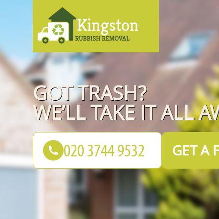
GOT TRASH?
WE’LL TAKE IT ALL A
GET A 