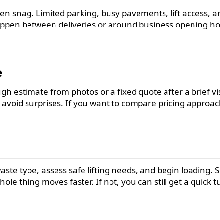
n snag. Limited parking, busy pavements, lift access, and
appen between deliveries or around business opening hou
e
 estimate from photos or a fixed quote after a brief visit
void surprises. If you want to compare pricing approach
waste type, assess safe lifting needs, and begin loading
hole thing moves faster. If not, you can still get a quic