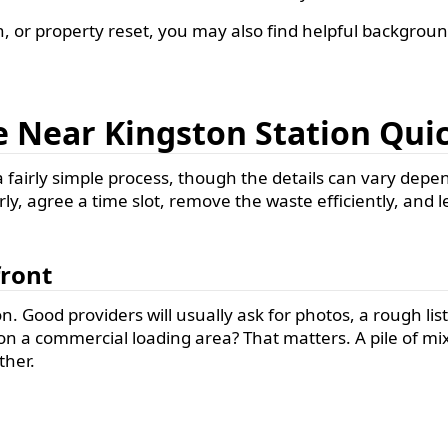
n, or property reset, you may also find helpful backgroun
 Near Kingston Station Qu
 fairly simple process, though the details can vary dep
rly, agree a time slot, remove the waste efficiently, and l
front
. Good providers will usually ask for photos, a rough list 
or on a commercial loading area? That matters. A pile of m
ther.