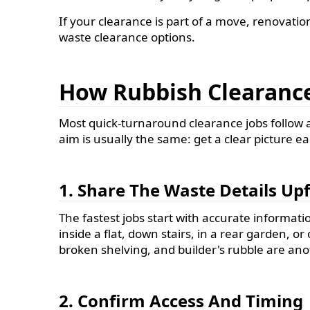
If your clearance is part of a move, renovatio
waste clearance options.
How Rubbish Clearance
Most quick-turnaround clearance jobs follow a
aim is usually the same: get a clear picture ea
1. Share The Waste Details Up
The fastest jobs start with accurate information
inside a flat, down stairs, in a rear garden, 
broken shelving, and builder's rubble are ano
2. Confirm Access And Timing