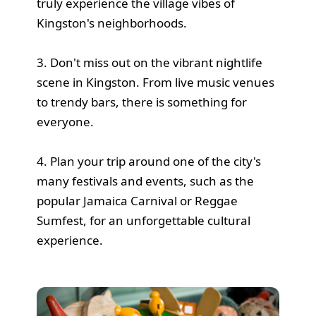
truly experience the village vibes of
Kingston's neighborhoods.
3. Don't miss out on the vibrant nightlife
scene in Kingston. From live music venues
to trendy bars, there is something for
everyone.
4. Plan your trip around one of the city's
many festivals and events, such as the
popular Jamaica Carnival or Reggae
Sumfest, for an unforgettable cultural
experience.