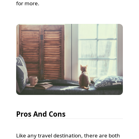
for more.
Pros And Cons
Like any travel destination, there are both