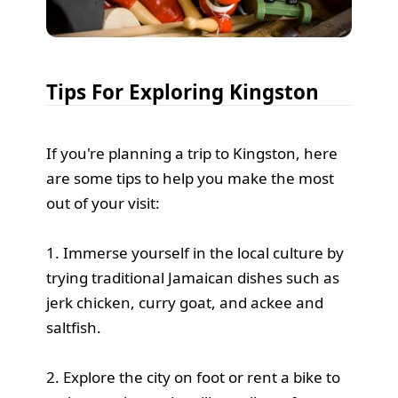
Tips For Exploring Kingston
If you're planning a trip to Kingston, here
are some tips to help you make the most
out of your visit:
1. Immerse yourself in the local culture by
trying traditional Jamaican dishes such as
jerk chicken, curry goat, and ackee and
saltfish.
2. Explore the city on foot or rent a bike to