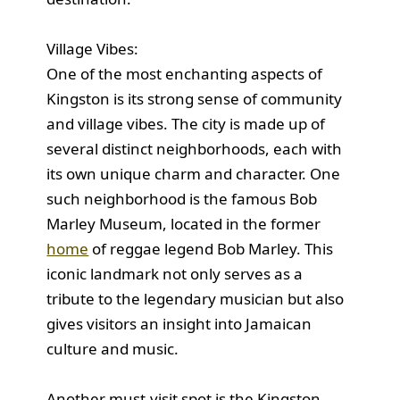
Village Vibes:
One of the most enchanting aspects of
Kingston is its strong sense of community
and village vibes. The city is made up of
several distinct neighborhoods, each with
its own unique charm and character. One
such neighborhood is the famous Bob
Marley Museum, located in the former
home
of reggae legend Bob Marley. This
iconic landmark not only serves as a
tribute to the legendary musician but also
gives visitors an insight into Jamaican
culture and music.
Another must-visit spot is the Kingston