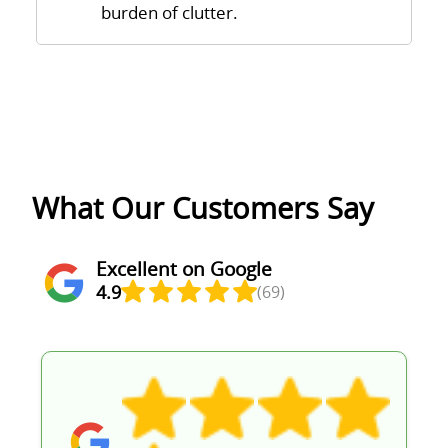
burden of clutter.
What Our Customers Say
Excellent on Google
4.9
(69)