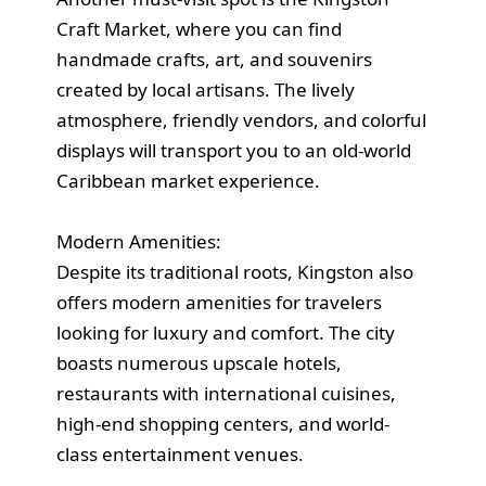
Craft Market, where you can find
handmade crafts, art, and souvenirs
created by local artisans. The lively
atmosphere, friendly vendors, and colorful
displays will transport you to an old-world
Caribbean market experience.
Modern Amenities:
Despite its traditional roots, Kingston also
offers modern amenities for travelers
looking for luxury and comfort. The city
boasts numerous upscale hotels,
restaurants with international cuisines,
high-end shopping centers, and world-
class entertainment venues.