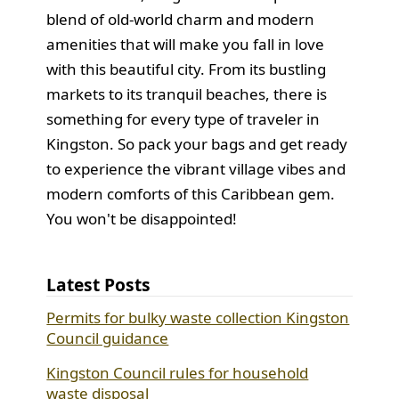
blend of old-world charm and modern
amenities that will make you fall in love
with this beautiful city. From its bustling
markets to its tranquil beaches, there is
something for every type of traveler in
Kingston. So pack your bags and get ready
to experience the vibrant village vibes and
modern comforts of this Caribbean gem.
You won't be disappointed!
Latest Posts
Permits for bulky waste collection Kingston
Council guidance
Kingston Council rules for household
waste disposal