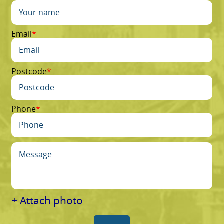
Email
Postcode
Phone
+ Attach photo