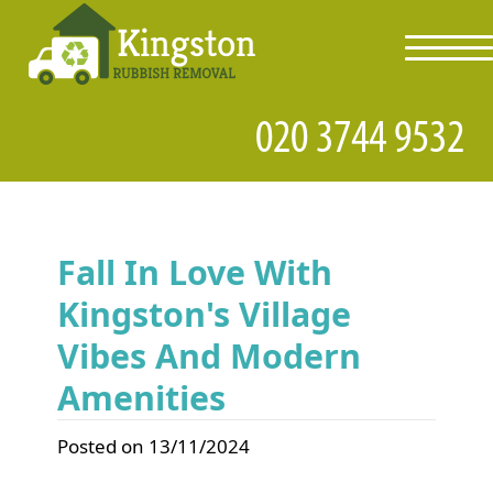
toggl
navig
Fall In Love With
Kingston's Village
Vibes And Modern
Amenities
Posted on 13/11/2024