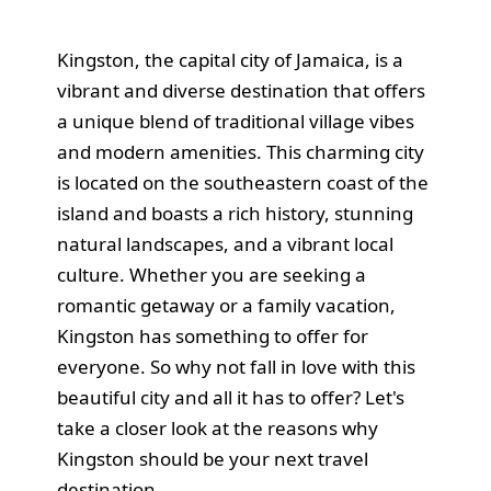
Kingston, the capital city of Jamaica, is a
vibrant and diverse destination that offers
a unique blend of traditional village vibes
and modern amenities. This charming city
is located on the southeastern coast of the
island and boasts a rich history, stunning
natural landscapes, and a vibrant local
culture. Whether you are seeking a
romantic getaway or a family vacation,
Kingston has something to offer for
everyone. So why not fall in love with this
beautiful city and all it has to offer? Let's
take a closer look at the reasons why
Kingston should be your next travel
destination.