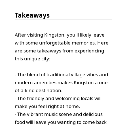
Takeaways
After visiting Kingston, you'll likely leave
with some unforgettable memories. Here
are some takeaways from experiencing
this unique city:
- The blend of traditional village vibes and
modern amenities makes Kingston a one-
of-a-kind destination.
- The friendly and welcoming locals will
make you feel right at home.
- The vibrant music scene and delicious
food will leave you wanting to come back