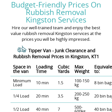
Budget-Friendly Prices On
Rubbish Removal
Kingston Services
Hire our well-trained team and enjoy the best
value rubbish removal Kingston services at the
prices you will be highly impressed.
Tipper Van - Junk Clearance and
Rubbish Removal Prices in Kingston, KT1
Space іn
Loadіng
Cubіc
Max
Equivale
the van
Time
Yardѕ
Weight
to:
Minimum
100-150
10 min
1.5
8 bin bag
Load
kg
200-250
1/4 Load
20 min
3.5
20 bin ba
kg
500-
1/2 Load
40 min
7
40 bin ba
600kg