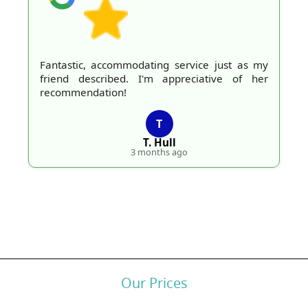
Fantastic, accommodating service just as my
friend described. I'm appreciative of her
recommendation!
T
T. Hull
3 months ago
Our Prices