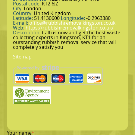
Postal code:
KT2 6JZ
City:
London
Country:
United Kingdom
Latitude:
51.4130600
Longitude:
-0.2963380
E-mail:
office@rubbishremovalkingston.co.uk
Web:
https://rubbishremovalkingston.co.uk/
Description:
Call us now and get the best waste
collecting experts in Kingston, KT1 for an
outstanding rubbish removal service that will
completely satisfy you
Sitemap
Your name