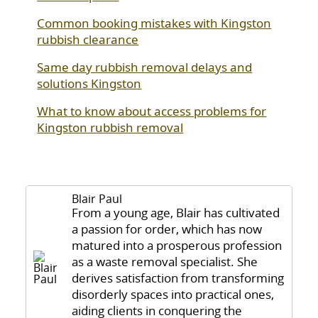
Common booking mistakes with Kingston
rubbish clearance
Same day rubbish removal delays and
solutions Kingston
What to know about access problems for
Kingston rubbish removal
Blair Paul
From a young age, Blair has cultivated
a passion for order, which has now
matured into a prosperous profession
as a waste removal specialist. She
derives satisfaction from transforming
disorderly spaces into practical ones,
aiding clients in conquering the