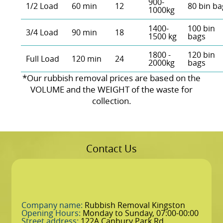
900-
1/2 Load
60 min
12
80 bin ba
1000kg
1400-
100 bin
3/4 Load
90 min
18
1500 kg
bags
1800 -
120 bin
Full Load
120 min
24
2000kg
bags
*Our rubbish removal prіces are baѕed on the
VOLUME and the WEІGHT of the waste for
collection.
Contact Us
Company name:
Rubbish Removal Kingston
Opening Hours:
Monday to Sunday, 07:00-00:00
Street address:
122A Canbury Park Rd