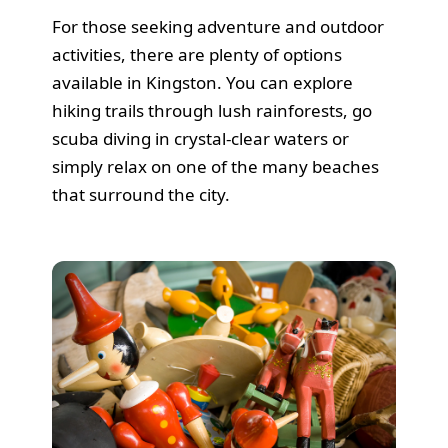
For those seeking adventure and outdoor
activities, there are plenty of options
available in Kingston. You can explore
hiking trails through lush rainforests, go
scuba diving in crystal-clear waters or
simply relax on one of the many beaches
that surround the city.