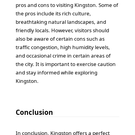
pros and cons to visiting Kingston. Some of
the pros include its rich culture,
breathtaking natural landscapes, and
friendly locals. However, visitors should
also be aware of certain cons such as
traffic congestion, high humidity levels,
and occasional crime in certain areas of
the city. It is important to exercise caution
and stay informed while exploring
Kingston.
Conclusion
In conclusion, Kingston offers a perfect